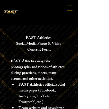
FAST Athletics 
Social Media Photo & Video 
Consent Form
FAST Athletics may take 
photographs and videos of athletes 
during practices, meets, team 
events, and other activities.
FAST Athletics official social 
media pages (Facebook, 
Instagram, TikTok, 
Twitter/X, etc.) 
Team website and newsletter