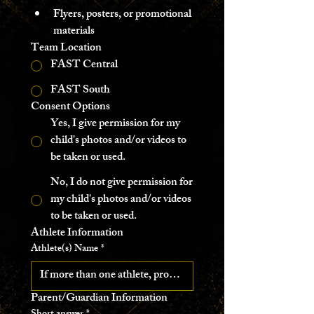
Flyers, posters, or promotional 
materials 
Team Location
FAST Central
FAST South
Consent Options
Yes, I give permission for my
child's photos and/or videos to
be taken or used.
No, I do not give permission for
my child's photos and/or videos
to be taken or used.
Athlete Information 
Athlete(s) Name
*
Parent/Guardian Information